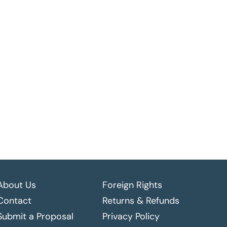
About Us
Foreign Rights
Contact
Returns & Refunds
Submit a Proposal
Privacy Policy