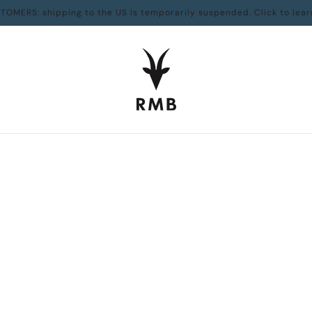
TOMERS: shipping to the US is temporarily suspended. Click to lear
Art & Photography