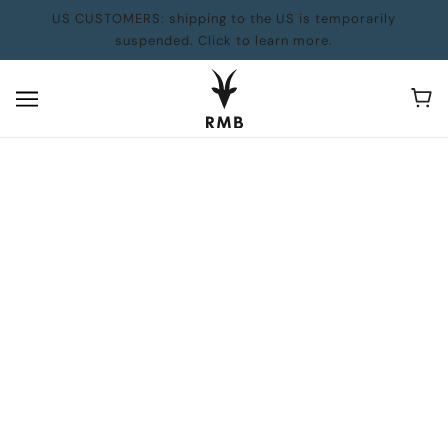
US CUSTOMERS: shipping to the US is temporarily
suspended. Click to learn more.