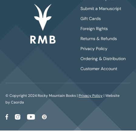
Submit a Manuscript
Gift Cards
Foreign Rights
Returns & Refunds
Privacy Policy
Ordering & Distribution
Customer Account
© Copyright 2024 Rocky Mountain Books |
Privacy Policy
| Website
by Caorda