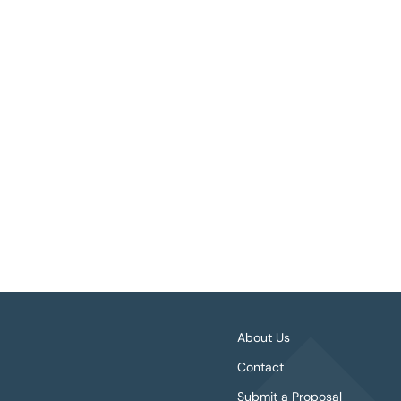
About Us
Contact
Submit a Proposal