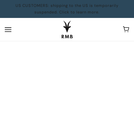
US CUSTOMERS: shipping to the US is temporarily
suspended. Click to learn more.