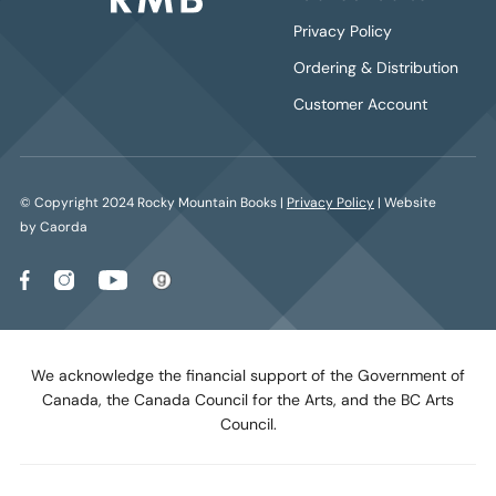
Privacy Policy
Ordering & Distribution
Customer Account
© Copyright 2024 Rocky Mountain Books |
Privacy Policy
| Website
by Caorda
We acknowledge the financial support of the Government of
Canada, the Canada Council for the Arts, and the BC Arts
Council.