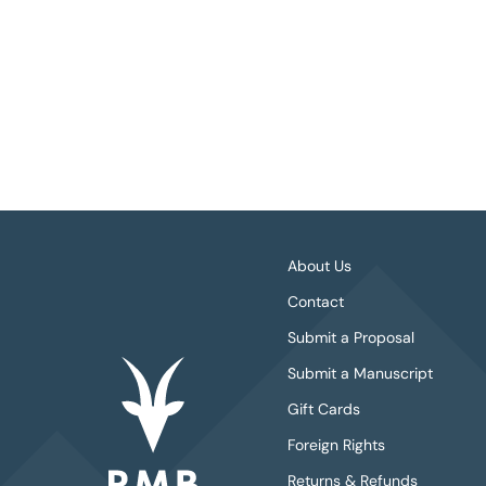
About Us
Contact
Submit a Proposal
Submit a Manuscript
Gift Cards
Foreign Rights
Returns & Refunds