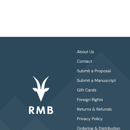
About Us
Contact
Submit a Proposal
Submit a Manuscript
Gift Cards
Foreign Rights
Returns & Refunds
Privacy Policy
Ordering & Distribution