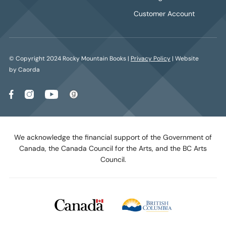
Customer Account
© Copyright 2024 Rocky Mountain Books |
Privacy Policy
| Website
by Caorda
We acknowledge the financial support of the Government of
Canada, the Canada Council for the Arts, and the BC Arts
Council.