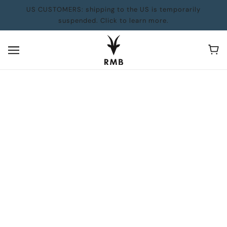
US CUSTOMERS: shipping to the US is temporarily
suspended. Click to learn more.