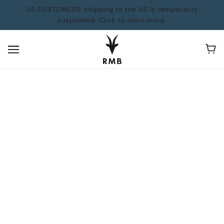
US CUSTOMERS: shipping to the US is temporarily
suspended. Click to learn more.