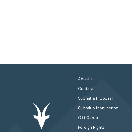
About Us
Contact
Submit a Proposal
Submit a Manuscript
Gift Cards
Foreign Rights