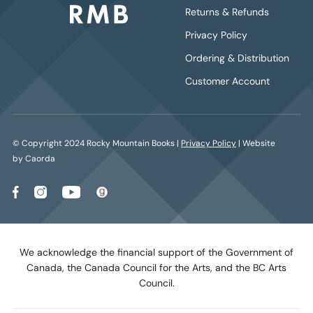
Returns & Refunds
Privacy Policy
Ordering & Distribution
Customer Account
© Copyright 2024 Rocky Mountain Books |
Privacy Policy
| Website
by Caorda
We acknowledge the financial support of the Government of
Canada, the Canada Council for the Arts, and the BC Arts
Council.