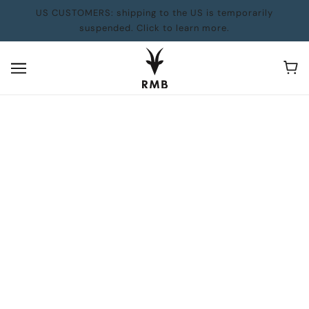
US CUSTOMERS: shipping to the US is temporarily
suspended. Click to learn more.