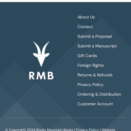
About Us
Contact
Submit a Proposal
Submit a Manuscript
Gift Cards
Foreign Rights
Returns & Refunds
Privacy Policy
Ordering & Distribution
Customer Account
© Copyright 2024 Rocky Mountain Books |
Privacy Policy
| Website