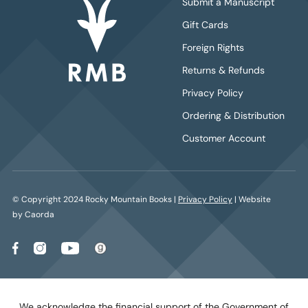
Submit a Manuscript
Gift Cards
Foreign Rights
Returns & Refunds
Privacy Policy
Ordering & Distribution
Customer Account
© Copyright 2024 Rocky Mountain Books |
Privacy Policy
| Website
by Caorda
We acknowledge the financial support of the Government of