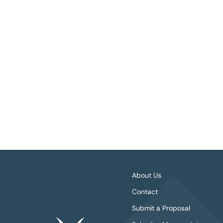
About Us
Contact
Submit a Proposal