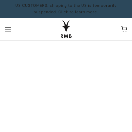
US CUSTOMERS: shipping to the US is temporarily
suspended. Click to learn more.