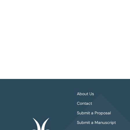
About Us
Contact
Submit a Proposal
Submit a Manuscript