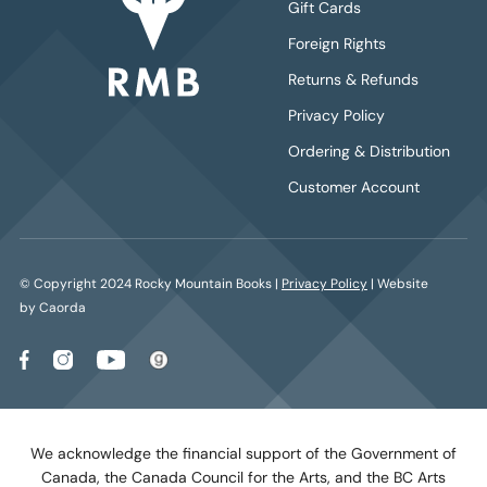
Gift Cards
Foreign Rights
Returns & Refunds
Privacy Policy
Ordering & Distribution
Customer Account
© Copyright 2024 Rocky Mountain Books |
Privacy Policy
| Website
by Caorda
We acknowledge the financial support of the Government of
Canada, the Canada Council for the Arts, and the BC Arts