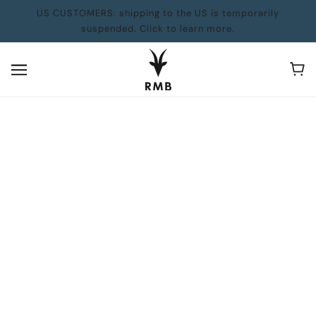
US CUSTOMERS: shipping to the US is temporarily
suspended. Click to learn more.