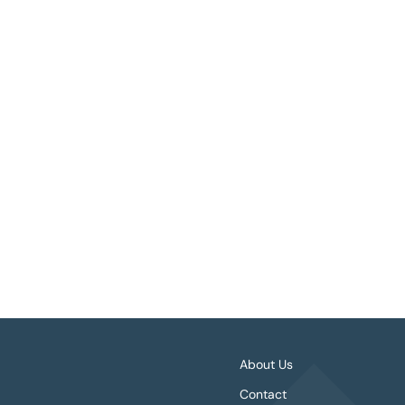
Book Details
About Us
Contact