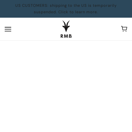
US CUSTOMERS: shipping to the US is temporarily
suspended. Click to learn more.