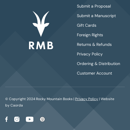
Submit a Proposal
Submit a Manuscript
Gift Cards
Foreign Rights
Returns & Refunds
Privacy Policy
Ordering & Distribution
Customer Account
© Copyright 2024 Rocky Mountain Books |
Privacy Policy
| Website
by Caorda