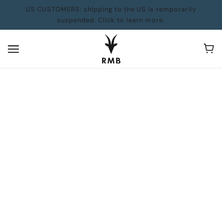
US CUSTOMERS: shipping to the US is temporarily
suspended. Click to learn more.