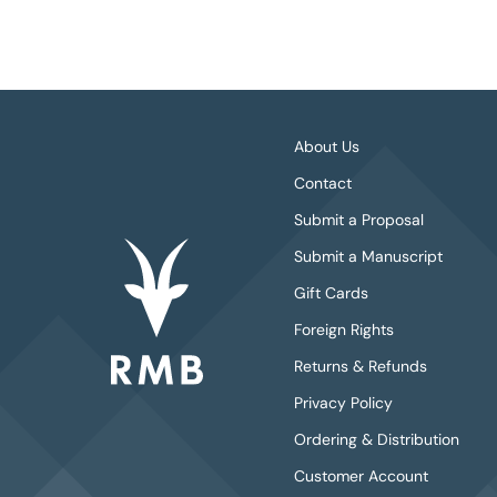
About Us
Contact
Submit a Proposal
Submit a Manuscript
Gift Cards
Foreign Rights
Returns & Refunds
Privacy Policy
Ordering & Distribution
Customer Account