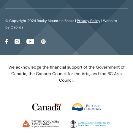
© Copyright 2024 Rocky Mountain Books |
Privacy Policy
| Website
by Caorda
We acknowledge the financial support of the Government of
Canada, the Canada Council for the Arts, and the BC Arts
Council.