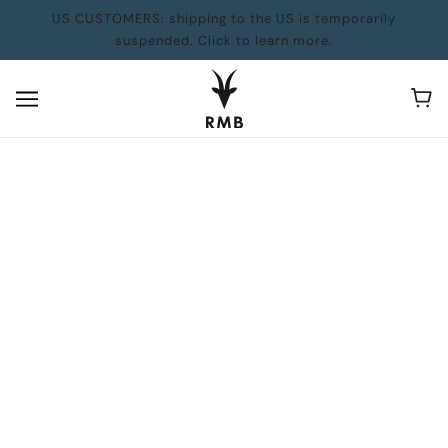
US CUSTOMERS: shipping to the US is temporarily
suspended. Click to learn more.