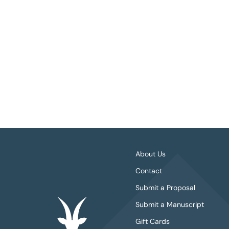
About Us
Contact
Submit a Proposal
Submit a Manuscript
Gift Cards