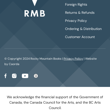
Foreign Rights
Returns & Refunds
Privacy Policy
Ordering & Distribution
Customer Account
© Copyright 2024 Rocky Mountain Books |
Privacy Policy
| Website
by Caorda
We acknowledge the financial support of the Government of
Canada, the Canada Council for the Arts, and the BC Arts
Council.