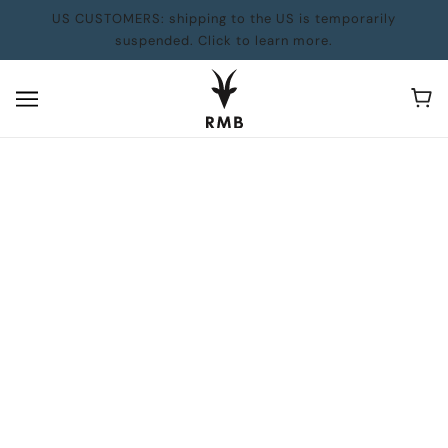
US CUSTOMERS: shipping to the US is temporarily
suspended. Click to learn more.