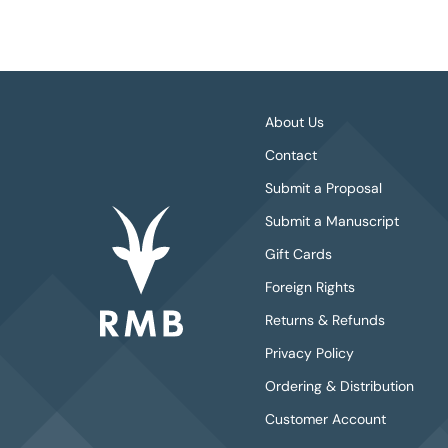
About Us
Contact
Submit a Proposal
Submit a Manuscript
Gift Cards
Foreign Rights
Returns & Refunds
Privacy Policy
Ordering & Distribution
Customer Account