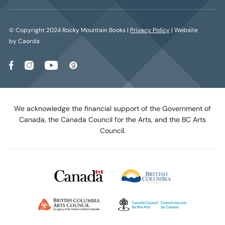
© Copyright 2024 Rocky Mountain Books |
Privacy Policy
| Website
by Caorda
We acknowledge the financial support of the Government of
Canada, the Canada Council for the Arts, and the BC Arts
Council.