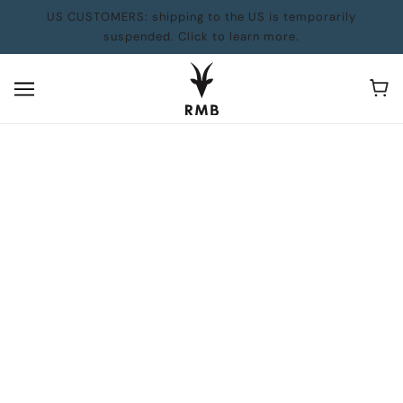
US CUSTOMERS: shipping to the US is temporarily
suspended. Click to learn more.