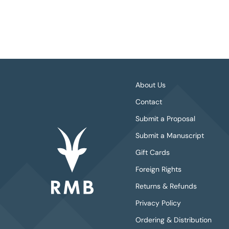
About Us
Contact
Submit a Proposal
Submit a Manuscript
Gift Cards
Foreign Rights
Returns & Refunds
Privacy Policy
Ordering & Distribution