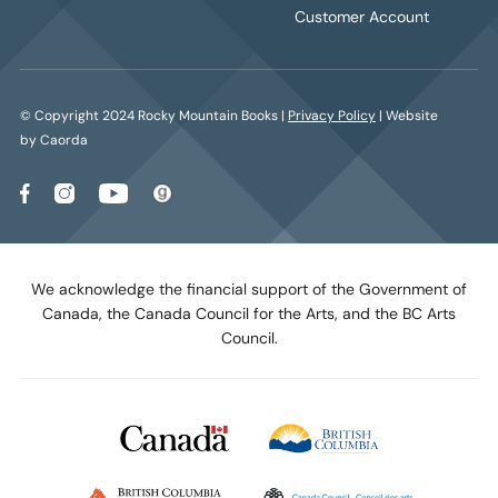
Customer Account
© Copyright 2024 Rocky Mountain Books |
Privacy Policy
| Website
by Caorda
We acknowledge the financial support of the Government of
Canada, the Canada Council for the Arts, and the BC Arts
Council.