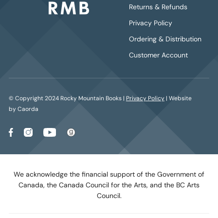
Returns & Refunds
Privacy Policy
Ordering & Distribution
Customer Account
© Copyright 2024 Rocky Mountain Books |
Privacy Policy
| Website
by Caorda
We acknowledge the financial support of the Government of
Canada, the Canada Council for the Arts, and the BC Arts
Council.