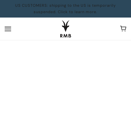
US CUSTOMERS: shipping to the US is temporarily
suspended. Click to learn more.