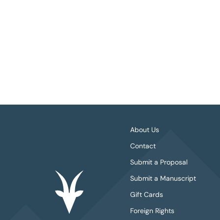
About Us
Contact
Submit a Proposal
Submit a Manuscript
Gift Cards
Foreign Rights