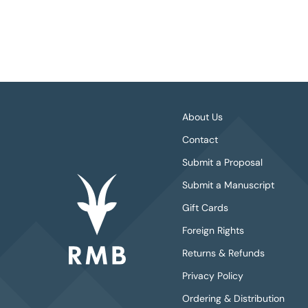
About Us
Contact
Submit a Proposal
Submit a Manuscript
Gift Cards
Foreign Rights
Returns & Refunds
Privacy Policy
Ordering & Distribution