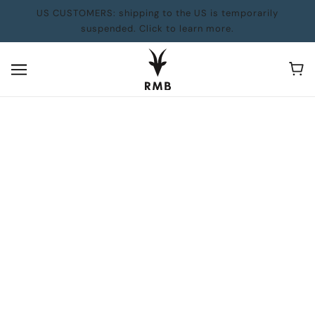
US CUSTOMERS: shipping to the US is temporarily
suspended. Click to learn more.