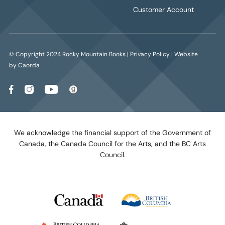
Customer Account
© Copyright 2024 Rocky Mountain Books |
Privacy Policy
| Website
by Caorda
We acknowledge the financial support of the Government of
Canada, the Canada Council for the Arts, and the BC Arts
Council.