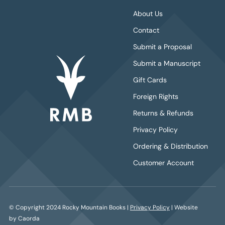
About Us
Contact
Submit a Proposal
Submit a Manuscript
Gift Cards
Foreign Rights
Returns & Refunds
Privacy Policy
Ordering & Distribution
Customer Account
© Copyright 2024 Rocky Mountain Books |
Privacy Policy
| Website
by Caorda