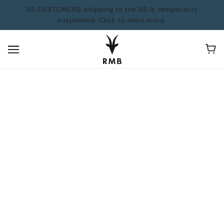
US CUSTOMERS: shipping to the US is temporarily
suspended. Click to learn more.