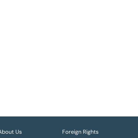
About Us
Foreign Rights