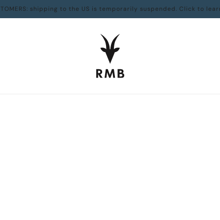
TOMERS: shipping to the US is temporarily suspended. Click to lear
Home
Collections
Canadian Made
Frostbike
Frostbike
THE JOY, PAIN AND NUMBNESS OF WINTER CYCLING
ISBN:
9781771600484
TOM BABIN