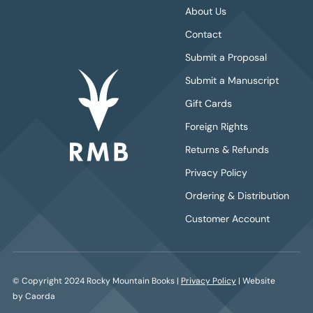
About Us
Contact
Submit a Proposal
Submit a Manuscript
Gift Cards
Foreign Rights
Returns & Refunds
Privacy Policy
Ordering & Distribution
Customer Account
© Copyright 2024 Rocky Mountain Books |
Privacy Policy
| Website
by Caorda