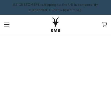
US CUSTOMERS: shipping to the US is temporarily
suspended. Click to learn more.