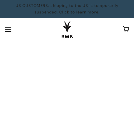
US CUSTOMERS: shipping to the US is temporarily
suspended. Click to learn more.
BACK TO SCHOOL: Books for Parents
BROWSE
REFINE