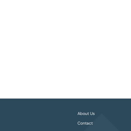
1 OF 3
About Us
Contact