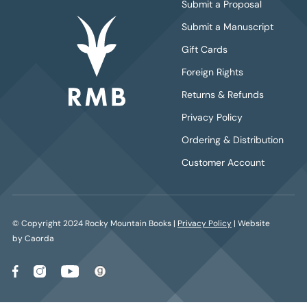
Submit a Proposal
Submit a Manuscript
Gift Cards
Foreign Rights
Returns & Refunds
Privacy Policy
Ordering & Distribution
Customer Account
© Copyright 2024 Rocky Mountain Books |
Privacy Policy
| Website
by Caorda