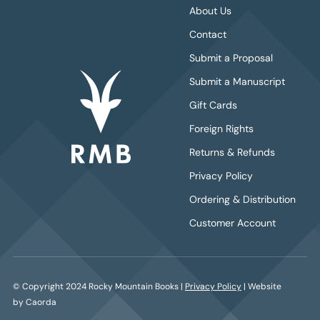
About Us
Contact
Submit a Proposal
Submit a Manuscript
Gift Cards
Foreign Rights
Returns & Refunds
Privacy Policy
Ordering & Distribution
Customer Account
© Copyright 2024 Rocky Mountain Books |
Privacy Policy
| Website
by Caorda