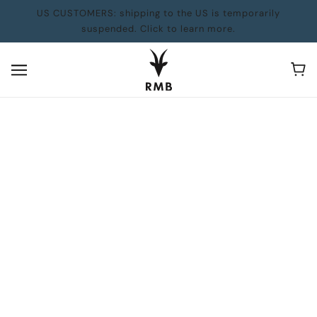
US CUSTOMERS: shipping to the US is temporarily
suspended. Click to learn more.
Our Vanishing Glaciers Wins the Lane
Anderson Award